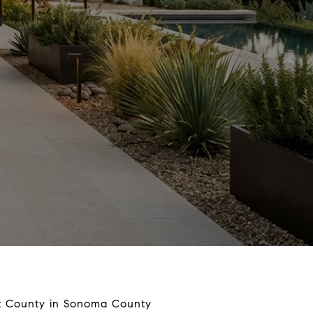
st County in Sonoma County