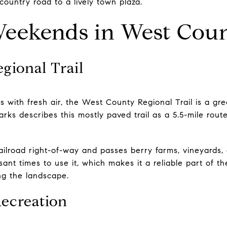
country road to a lively town plaza.
eekends in West Cou
gional Trail
s with fresh air, the West County Regional Trail is a grea
ks describes this mostly paved trail as a 5.5-mile route
railroad right-of-way and passes berry farms, vineyards,
asant times to use it, which makes it a reliable part of t
ng the landscape.
Recreation