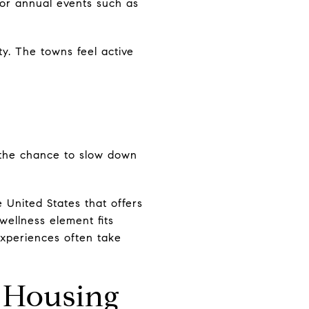
for annual events such as
y. The towns feel active
 the chance to slow down
 United States that offers
ellness element fits
 experiences often take
 Housing