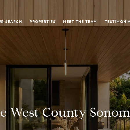
UR SEARCH
PROPERTIES
MEET THE TEAM
TESTIMONI
he West County Sonoma