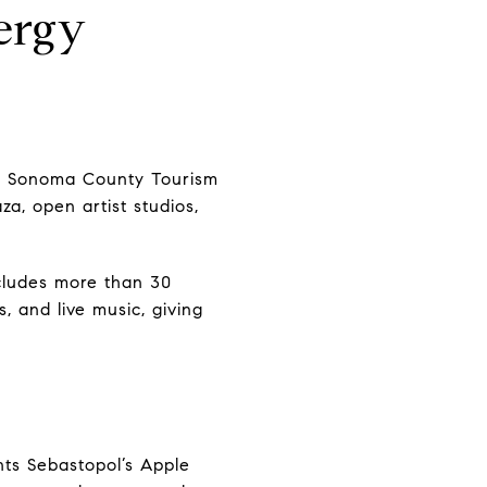
ergy
s. Sonoma County Tourism
za, open artist studios,
cludes more than 30
, and live music, giving
hts Sebastopol’s Apple