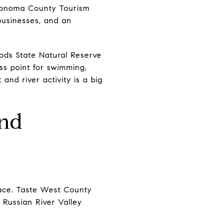
 Sonoma County Tourism
 businesses, and an
ods State Natural Reserve
ss point for swimming,
and river activity is a big
end
lace. Taste West County
 Russian River Valley