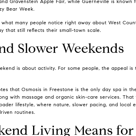
and Gravenstein Apple Fair, while Guerneville is known 
azy Bear Week.
e what many people notice right away about West Count
that still reflects their small-town scale.
and Slower Weekends
kend is about activity. For some people, the appeal is
s that Osmosis in Freestone is the only day spa in the
ng with massage and organic skin-care services. That w
roader lifestyle, where nature, slower pacing, and local
riven routines.
end Living Means for