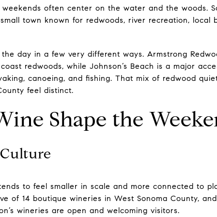
s, weekends often center on the water and the woods.
 small town known for redwoods, river recreation, local
 the day in a few very different ways. Armstrong Redwo
 coast redwoods, while Johnson’s Beach is a major acce
aking, canoeing, and fishing. That mix of redwood quiet 
unty feel distinct.
Wine Shape the Week
Culture
ends to feel smaller in scale and more connected to p
ective of 14 boutique wineries in West Sonoma County, and
n’s wineries are open and welcoming visitors.