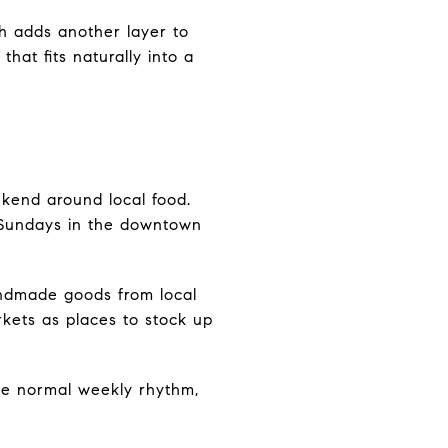
ch adds another layer to
hat fits naturally into a
ekend around local food.
 Sundays in the downtown
andmade goods from local
kets as places to stock up
 the normal weekly rhythm,