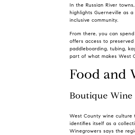
In the Russian River town
highlights Guerneville as a
inclusive community.
From there, you can spend
offers access to preserved
paddleboarding, tubing, kay
part of what makes West Co
Food and 
Boutique Wine 
West County wine culture t
identifies itself as a coll
Winegrowers says the regio