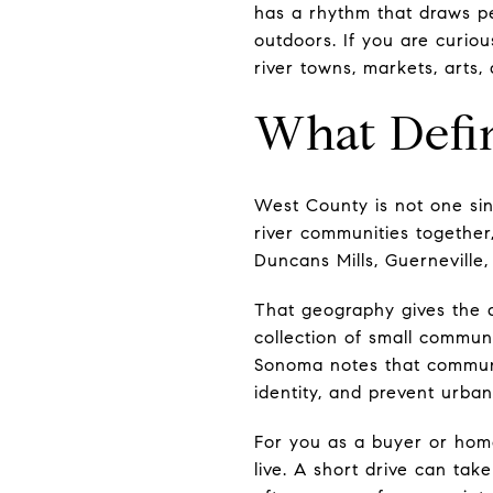
has a rhythm that draws pe
outdoors. If you are curious
river towns, markets, arts,
What Defi
West County is not one si
river communities together,
Duncans Mills, Guerneville,
That geography gives the a
collection of small communi
Sonoma notes that communi
identity, and prevent urban
For you as a buyer or hom
live. A short drive can ta