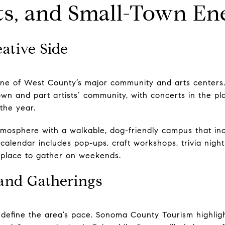
ts, and Small-Town En
eative Side
one of West County’s major community and arts center
own and part artists’ community, with concerts in the pla
the year.
tmosphere with a walkable, dog-friendly campus that in
alendar includes pop-ups, craft workshops, trivia nights
y place to gather on weekends.
and Gatherings
 define the area’s pace. Sonoma County Tourism highlig