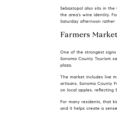
Sebastopol also sits in th
the area’s wine identity. F
Saturday afternoon rather t
Farmers Market
One of the strongest signs 
Sonoma County Tourism sa
plaza.
The market includes live 
artisans. Sonoma County F
on local apples, reflecting
For many residents, that ki
and it helps create a sense