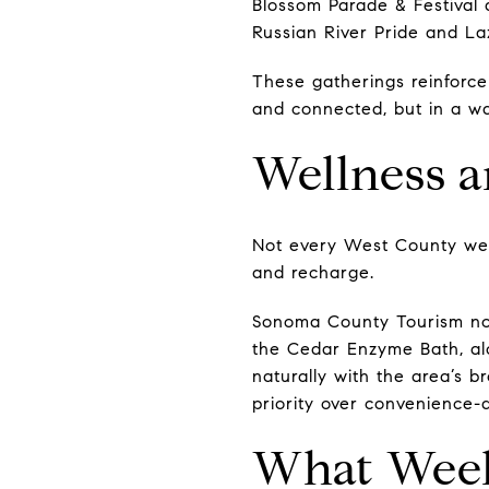
Blossom Parade & Festival 
Russian River Pride and L
These gatherings reinforc
and connected, but in a way 
Wellness 
Not every West County wee
and recharge.
Sonoma County Tourism note
the Cedar Enzyme Bath, alo
naturally with the area’s b
priority over convenience-d
What Week