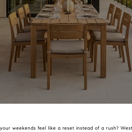
 your weekends feel like a reset instead of a rush? We