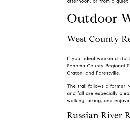
afternoon, or from a quiet 
Outdoor W
West County Re
If your ideal weekend start
Sonoma County Regional Par
Graton, and Forestville.
The trail follows a former 
and fall are especially ple
walking, biking, and enjoyi
Russian River 