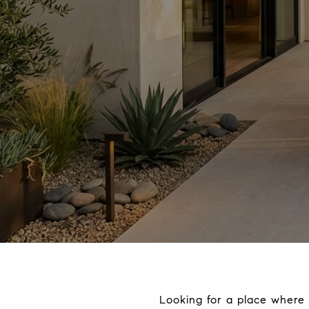
Looking for a place where