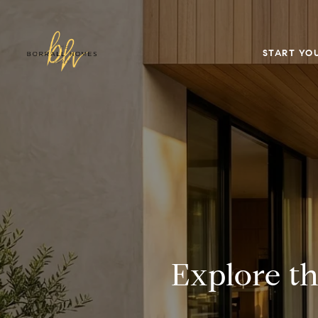
START YO
Explore t