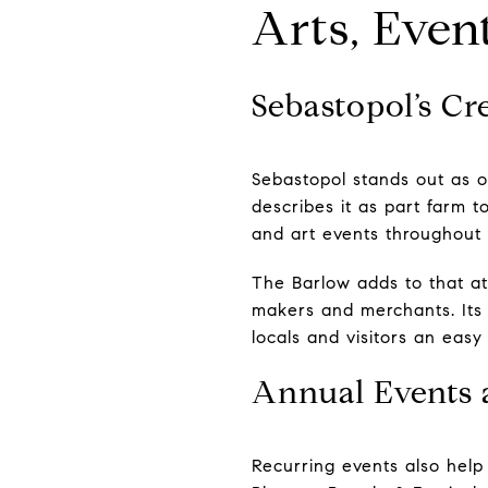
Arts, Even
Sebastopol’s Cr
Sebastopol stands out as 
describes it as part farm t
and art events throughout 
The Barlow adds to that a
makers and merchants. Its c
locals and visitors an eas
Annual Events 
Recurring events also help