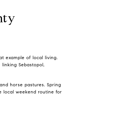
nty
t example of local living.
 linking Sebastopol,
 and horse pastures. Spring
he local weekend routine for