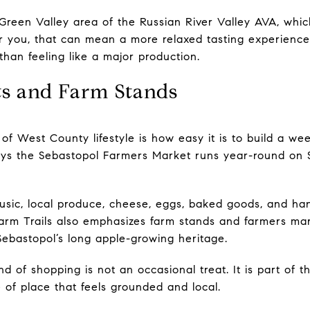
e Green Valley area of the Russian River Valley AVA, whi
or you, that can mean a more relaxed tasting experience t
han feeling like a major production.
s and Farm Stands
of West County lifestyle is how easy it is to build a we
ys the Sebastopol Farmers Market runs year-round on
music, local produce, cheese, eggs, baked goods, and h
arm Trails also emphasizes farm stands and farmers mar
 Sebastopol’s long apple-growing heritage.
nd of shopping is not an occasional treat. It is part of
 of place that feels grounded and local.