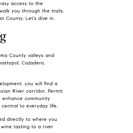
easy access to the
 walk you through the trails,
t County. Let’s dive in.
ng
oma County valleys and
ebastopol, Cazadero,
lopment, you will find a
sian River corridor. Permit
r, enhance community
central to everyday life.
d directly to where you
wine tasting to a river