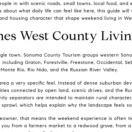
ople in with scenic roads, small towns, local food, and 
 about what daily life can feel like here, this guide will
 and housing character that shape weekend living in Wes
nes West County Livi
ngle town. Sonoma County Tourism groups western Son
 including Graton, Forestville, Freestone, Occidental, S
 Monte Rio, Rio Nido, and the Russian River Valley.
rea a very specific feel. Instead of dense suburban deve
ties connected by open land, scenic drives, and the Rus
ty separators are intended to maintain rural characte
 sprawl, which helps explain why the landscape feels so 
eowner, that means the weekend experience is often tie
ke you from a farmers market to a redwood grove, from a 