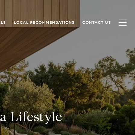
ALS
LOCAL RECOMMENDATIONS
CONTACT US
 Lifestyle