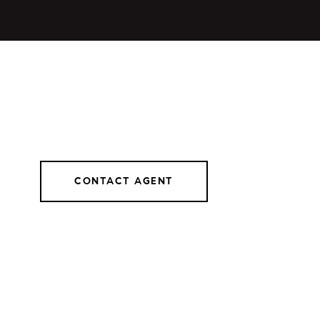
CONTACT AGENT