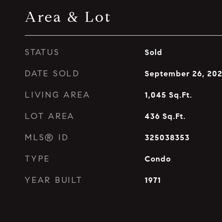
Area & Lot
STATUS
Sold
DATE SOLD
September 26, 20
LIVING AREA
1,045
Sq.Ft.
LOT AREA
436
Sq.Ft.
MLS® ID
325038353
TYPE
Condo
YEAR BUILT
1971