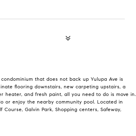
 condominium that does not back up Yulupa Ave is
nate flooring downstairs, new carpeting upstairs, a
heater, and fresh paint, all you need to do is move in.
io or enjoy the nearby community pool. Located in
lf Course, Galvin Park, Shopping centers, Safeway,