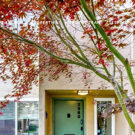
UR SEARCH
PROPERTIES
MEET THE TEAM
TESTIMONI