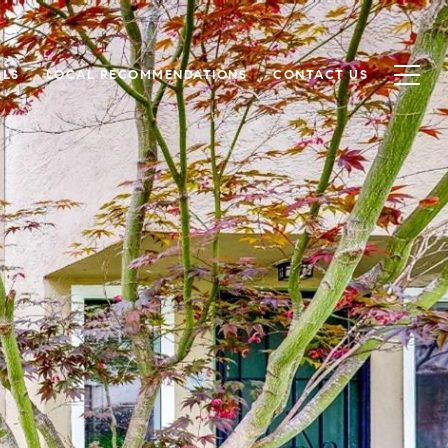
ALS
LOCAL RECOMMENDATIONS
CONTACT US