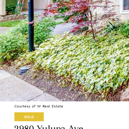
Courtesy of W Real Estate
SOLD
2980 Yulupa Ave