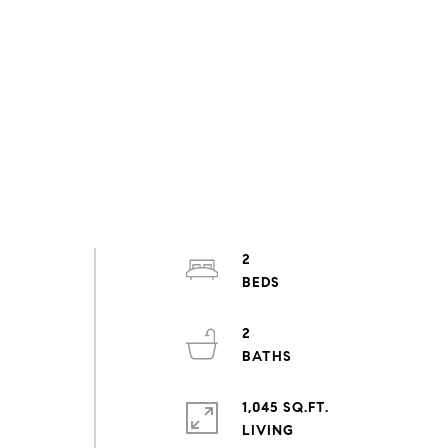
2
2
1,045 SQ.FT.
LIVING