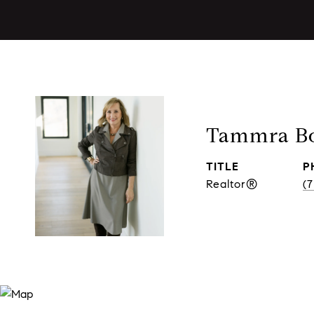
Tammra Bo
TITLE
P
Realtor®
(