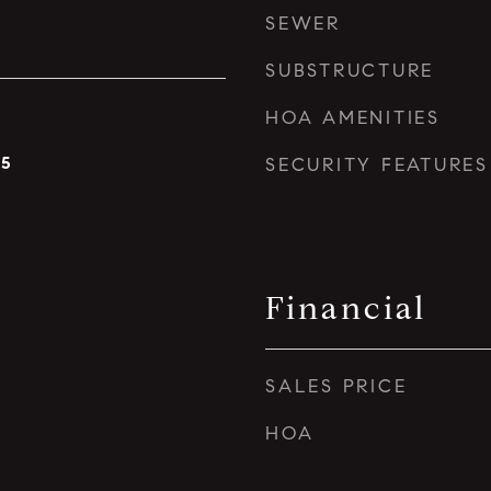
SEWER
SUBSTRUCTURE
HOA AMENITIES
25
SECURITY FEATURES
Financial
SALES PRICE
HOA