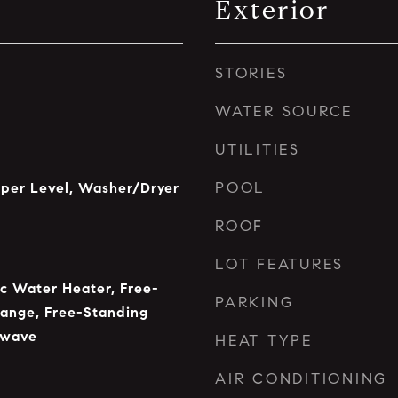
Exterior
STORIES
WATER SOURCE
UTILITIES
POOL
pper Level, Washer/Dryer
ROOF
LOT FEATURES
ic Water Heater, Free-
PARKING
Range, Free-Standing
owave
HEAT TYPE
AIR CONDITIONING