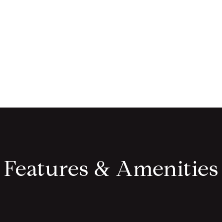
Features & Amenities