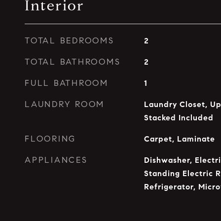
Interior
TOTAL BEDROOMS
2
TOTAL BATHROOMS
2
FULL BATHROOM
1
LAUNDRY ROOM
Laundry Closet, U
Stacked Included
FLOORING
Carpet, Laminate
APPLIANCES
Dishwasher, Electr
Standing Electric 
Refrigerator, Micr