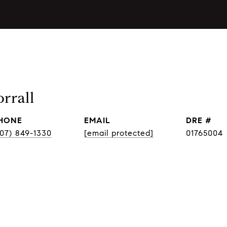
rrall
HONE
EMAIL
DRE #
707) 849-1330
[email protected]
01765004