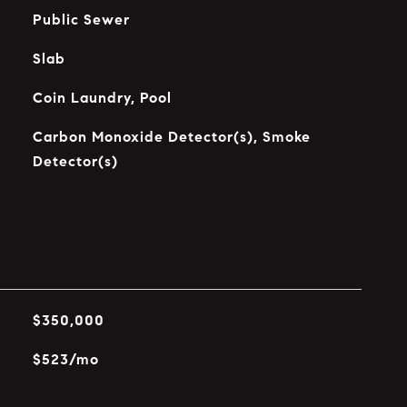
Public Sewer
Slab
Coin Laundry, Pool
Carbon Monoxide Detector(s), Smoke
Detector(s)
$350,000
$523/mo