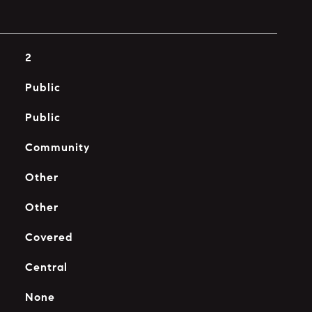
2
Public
Public
Community
Other
Other
Covered
Central
None