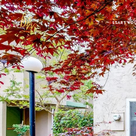
START YO