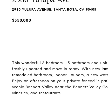
2980 YULUPA AVENUE, SANTA ROSA, CA 95405
$350,000
This wonderful 2-bedroom, 1.5-bathroom end-unit
freshly updated and move-in ready. With new lami
remodeled bathroom, Indoor Laundry, a new water 
Enjoy an afternoon on your private fenced-in pat
scenic Bennett Valley near the Bennett Valley Go
wineries, and restaurants.