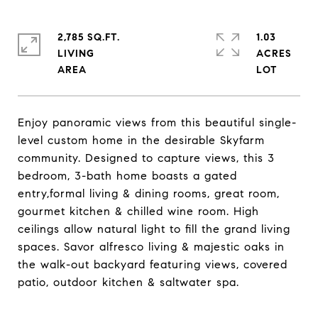
2,785 SQ.FT.
1.03
LIVING
ACRES
Enjoy panoramic views from this beautiful single-
level custom home in the desirable Skyfarm
community. Designed to capture views, this 3
bedroom, 3-bath home boasts a gated
entry,formal living & dining rooms, great room,
gourmet kitchen & chilled wine room. High
ceilings allow natural light to fill the grand living
spaces. Savor alfresco living & majestic oaks in
the walk-out backyard featuring views, covered
patio, outdoor kitchen & saltwater spa.