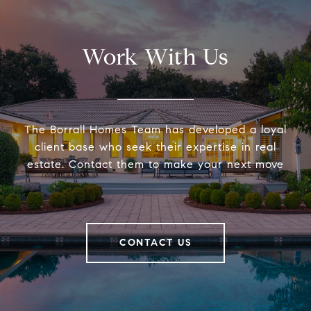
Work With Us
The Borrall Homes Team has developed a loyal
client base who seek their expertise in real
estate. Contact them to make your next move
CONTACT US