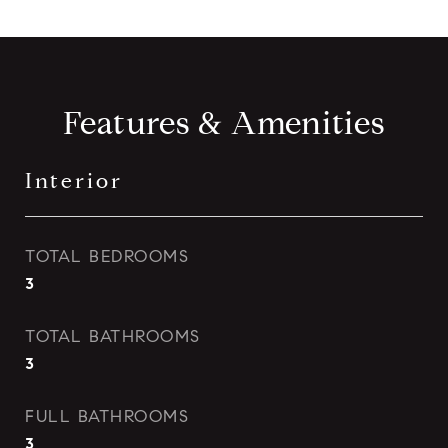
Features & Amenities
Interior
TOTAL BEDROOMS
3
TOTAL BATHROOMS
3
FULL BATHROOMS
3