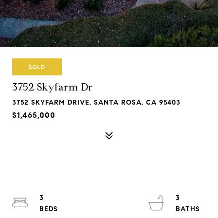
SOLD
3752 Skyfarm Dr
3752 SKYFARM DRIVE, SANTA ROSA, CA 95403
$1,465,000
3
3