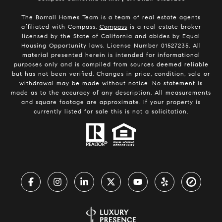
The Borrall Homes Team is a team of real estate agents
affiliated with Compass.
Compass
is a real estate broker
licensed by the State of California and abides by Equal
Housing Opportunity laws. License Number 01527235. All
material presented herein is intended for informational
purposes only and is compiled from sources deemed reliable
but has not been verified. Changes in price, condition, sale or
withdrawal may be made without notice. No statement is
made as to the accuracy of any description. All measurements
and square footage are approximate. If your property is
currently listed for sale this is not a solicitation.