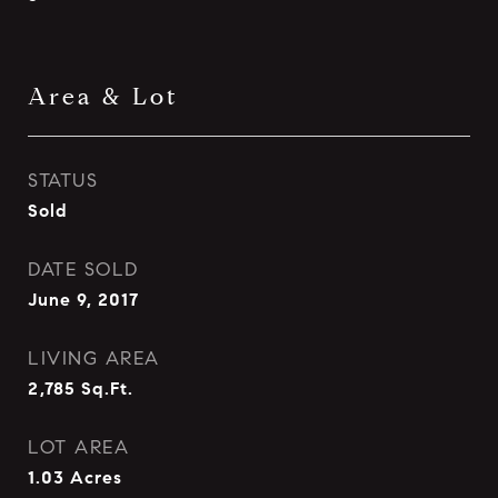
Area & Lot
STATUS
Sold
DATE SOLD
June 9, 2017
LIVING AREA
2,785
Sq.Ft.
LOT AREA
1.03
Acres