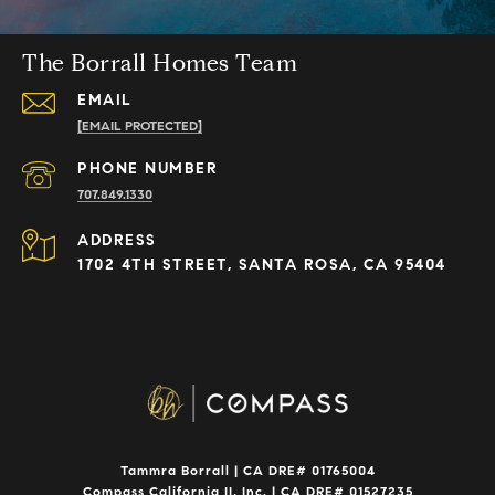
The Borrall Homes Team
EMAIL
[EMAIL PROTECTED]
PHONE NUMBER
707.849.1330
ADDRESS
1702 4TH STREET, SANTA ROSA, CA 95404
Tammra Borrall | CA DRE# 01765004
Compass California II, Inc. | CA DRE# 01527235