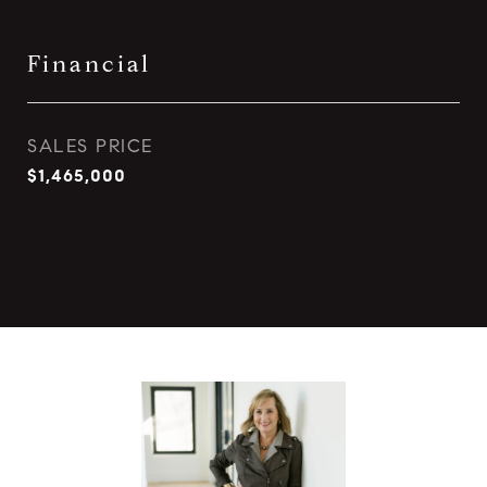
Financial
SALES PRICE
$1,465,000