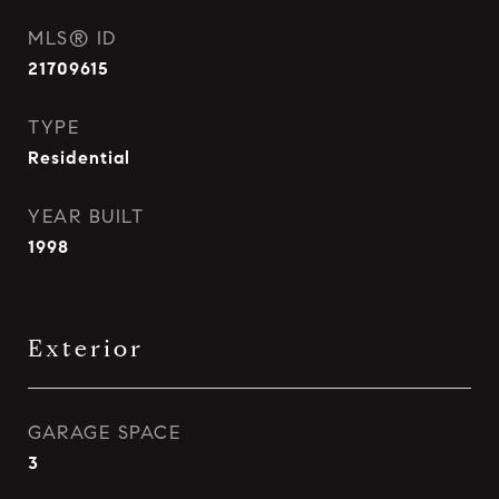
MLS® ID
21709615
TYPE
Residential
YEAR BUILT
1998
Exterior
GARAGE SPACE
3