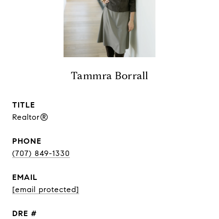
Tammra Borrall
TITLE
Realtor®
PHONE
(707) 849-1330
EMAIL
[email protected]
DRE #