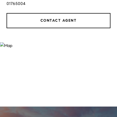
01765004
CONTACT AGENT