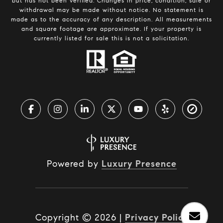
but has not been verified. Changes in price, condition, sale or
withdrawal may be made without notice. No statement is
made as to the accuracy of any description. All measurements
and square footage are approximate. If your property is
currently listed for sale this is not a solicitation.
Powered by
Luxury Presence
Copyright ©
2026
|
Privacy Policy