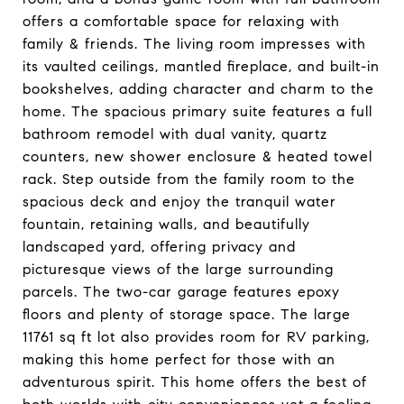
offers a comfortable space for relaxing with
family & friends. The living room impresses with
its vaulted ceilings, mantled fireplace, and built-in
bookshelves, adding character and charm to the
home. The spacious primary suite features a full
bathroom remodel with dual vanity, quartz
counters, new shower enclosure & heated towel
rack. Step outside from the family room to the
spacious deck and enjoy the tranquil water
fountain, retaining walls, and beautifully
landscaped yard, offering privacy and
picturesque views of the large surrounding
parcels. The two-car garage features epoxy
floors and plenty of storage space. The large
11761 sq ft lot also provides room for RV parking,
making this home perfect for those with an
adventurous spirit. This home offers the best of