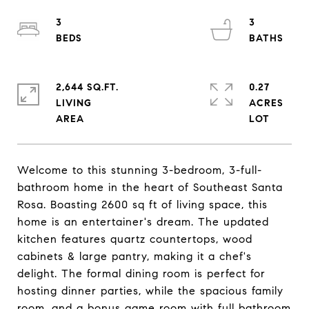
3
3
2,644 SQ.FT.
0.27
LIVING
ACRES
Welcome to this stunning 3-bedroom, 3-full-
bathroom home in the heart of Southeast Santa
Rosa. Boasting 2600 sq ft of living space, this
home is an entertainer's dream. The updated
kitchen features quartz countertops, wood
cabinets & large pantry, making it a chef's
delight. The formal dining room is perfect for
hosting dinner parties, while the spacious family
room, and a bonus game room with full bathroom