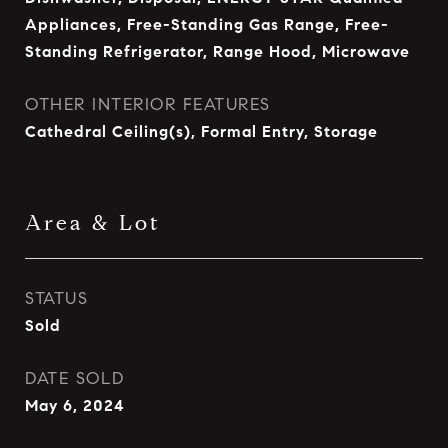
Appliances, Free-Standing Gas Range, Free-
Standing Refrigerator, Range Hood, Microwave
OTHER INTERIOR FEATURES
Cathedral Ceiling(s), Formal Entry, Storage
Area & Lot
STATUS
Sold
DATE SOLD
May 6, 2024