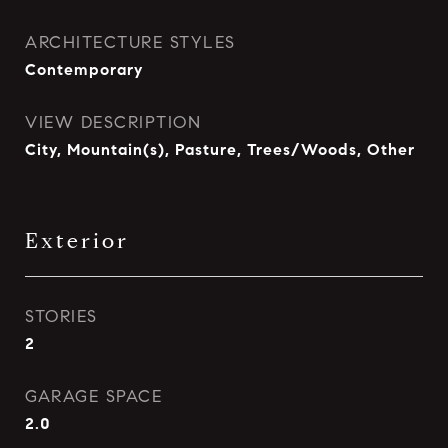
ARCHITECTURE STYLES
Contemporary
VIEW DESCRIPTION
City, Mountain(s), Pasture, Trees/Woods, Other
Exterior
STORIES
2
GARAGE SPACE
2.0