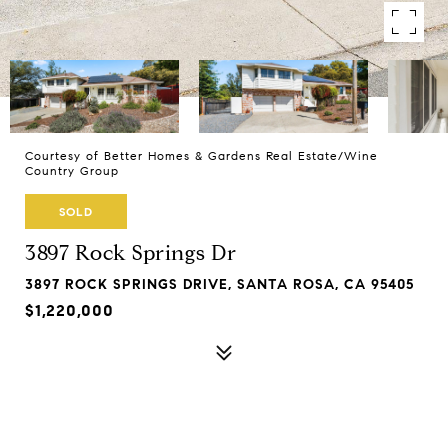
Courtesy of Better Homes & Gardens Real Estate/Wine
Country Group
SOLD
3897 Rock Springs Dr
3897 ROCK SPRINGS DRIVE, SANTA ROSA, CA 95405
$1,220,000