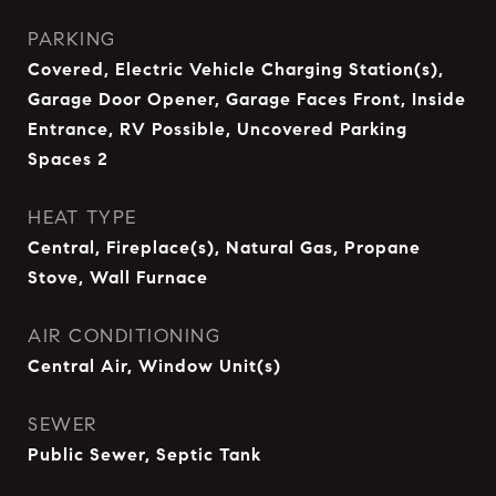
PARKING
Covered, Electric Vehicle Charging Station(s),
Garage Door Opener, Garage Faces Front, Inside
Entrance, RV Possible, Uncovered Parking
Spaces 2
HEAT TYPE
Central, Fireplace(s), Natural Gas, Propane
Stove, Wall Furnace
AIR CONDITIONING
Central Air, Window Unit(s)
SEWER
Public Sewer, Septic Tank