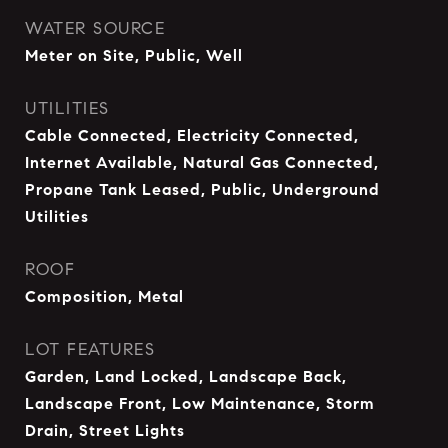
WATER SOURCE
Meter on Site, Public, Well
UTILITIES
Cable Connected, Electricity Connected,
Internet Available, Natural Gas Connected,
Propane Tank Leased, Public, Underground
Utilities
ROOF
Composition, Metal
LOT FEATURES
Garden, Land Locked, Landscape Back,
Landscape Front, Low Maintenance, Storm
Drain, Street Lights