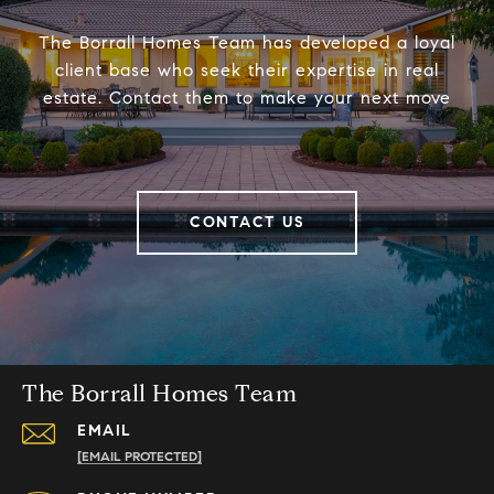
The Borrall Homes Team has developed a loyal
client base who seek their expertise in real
estate. Contact them to make your next move
CONTACT US
The Borrall Homes Team
EMAIL
[EMAIL PROTECTED]