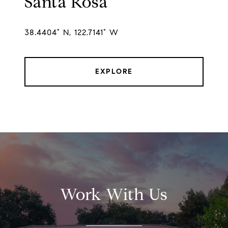
Santa Rosa
38.4404° N, 122.7141° W
EXPLORE
Work With Us