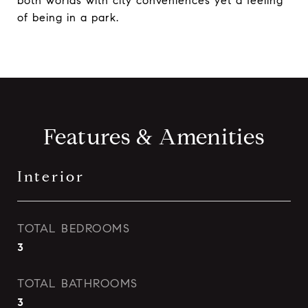
both worlds with city conveniences yet a feeling
of being in a park.
Features & Amenities
Interior
TOTAL BEDROOMS
3
TOTAL BATHROOMS
3