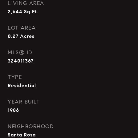
LIVING AREA
2,644
Sq.Ft.
LOT AREA
0.27
Acres
MLS® ID
324011367
TYPE
Residential
YEAR BUILT
1986
NEIGHBORHOOD
Santa Rosa