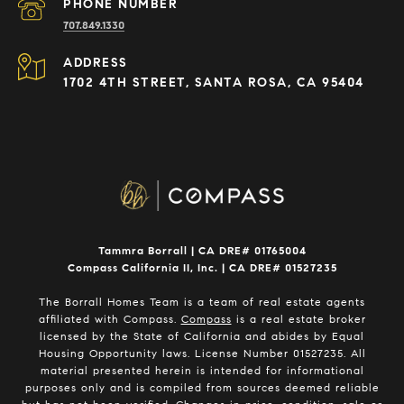
PHONE NUMBER
707.849.1330
ADDRESS
1702 4TH STREET, SANTA ROSA, CA 95404
Tammra Borrall | CA DRE# 01765004
Compass California II, Inc. | CA DRE# 01527235
The Borrall Homes Team is a team of real estate agents
affiliated with Compass.
Compass
is a real estate broker
licensed by the State of California and abides by Equal
Housing Opportunity laws. License Number 01527235. All
material presented herein is intended for informational
purposes only and is compiled from sources deemed reliable