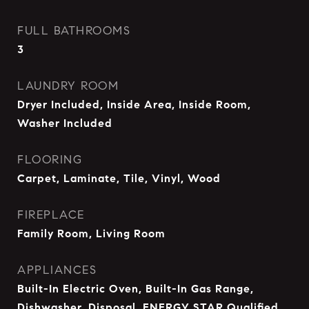
FULL BATHROOMS
3
LAUNDRY ROOM
Dryer Included, Inside Area, Inside Room,
Washer Included
FLOORING
Carpet, Laminate, Tile, Vinyl, Wood
FIREPLACE
Family Room, Living Room
APPLIANCES
Built-In Electric Oven, Built-In Gas Range,
Dishwasher, Disposal, ENERGY STAR Qualified