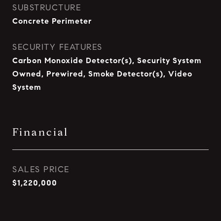
SUBSTRUCTURE
Concrete Perimeter
SECURITY FEATURES
Carbon Monoxide Detector(s), Security System
Owned, Prewired, Smoke Detector(s), Video
System
Financial
SALES PRICE
$1,220,000