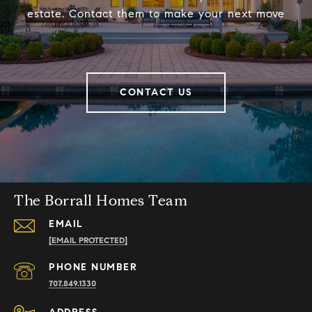
estate. Contact them to make your next move
CONTACT US
The Borrall Homes Team
EMAIL
[EMAIL PROTECTED]
PHONE NUMBER
707.849.1330