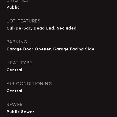
UTILITIES
Public
LOT FEATURES
Cul-De-Sac, Dead End, Secluded
PARKING
Garage Door Opener, Garage Facing Side
HEAT TYPE
Central
AIR CONDITIONING
Central
SEWER
Public Sewer