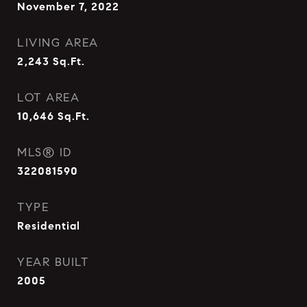
November 7, 2022
LIVING AREA
2,243
Sq.Ft.
LOT AREA
10,646
Sq.Ft.
MLS® ID
322081590
TYPE
Residential
YEAR BUILT
2005