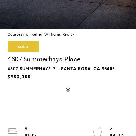
Courtesy of Keller Williams Realty
SOLD
4607 Summerhays Place
4607 SUMMERHAYS PL, SANTA ROSA, CA 95405
$950,000
4
3