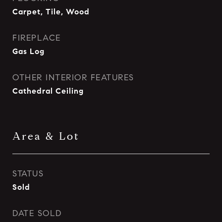
Carpet, Tile, Wood
FIREPLACE
Gas Log
OTHER INTERIOR FEATURES
Cathedral Ceiling
Area & Lot
STATUS
Sold
DATE SOLD