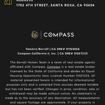
ADDRESS
1702 4TH STREET, SANTA ROSA, CA 95404
Tammra Borrall | CA DRE# 01765004
Compass California II, Inc. | CA DRE# 01527235
The Borrall Homes Team is a team of real estate agents
affiliated with Compass.
Compass
is a real estate broker
licensed by the State of California and abides by Equal
Housing Opportunity laws. License Number 01527235. All
material presented herein is intended for informational
purposes only and is compiled from sources deemed reliable
but has not been verified. Changes in price, condition, sale or
withdrawal may be made without notice. No statement is
made as to the accuracy of any description. All measurements
and square footage are approximate. If your property is