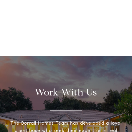
Work With Us
The Borrall Homes Team has developed a loyal
client base who seek their expertise in real