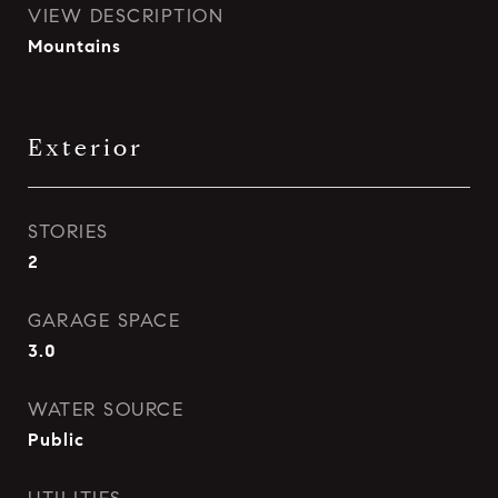
VIEW DESCRIPTION
Mountains
Exterior
STORIES
2
GARAGE SPACE
3.0
WATER SOURCE
Public