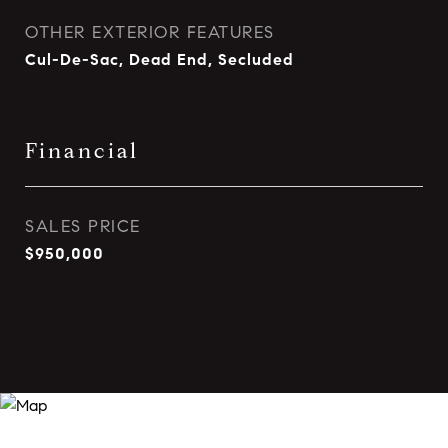
OTHER EXTERIOR FEATURES
Cul-De-Sac, Dead End, Secluded
Financial
SALES PRICE
$950,000