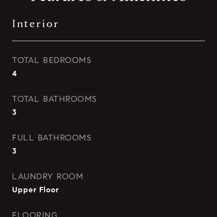
Interior
TOTAL BEDROOMS
4
TOTAL BATHROOMS
3
FULL BATHROOMS
3
LAUNDRY ROOM
Upper Floor
FLOORING