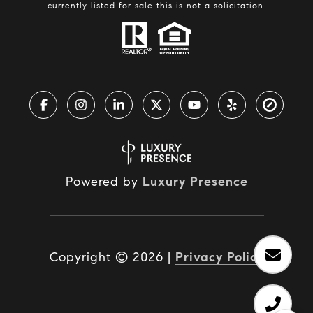
currently listed for sale this is not a solicitation.
Powered by
Luxury Presence
Copyright ©
2026
|
Privacy Policy