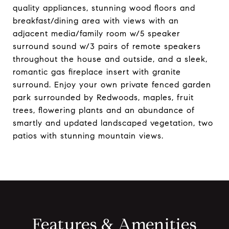
quality appliances, stunning wood floors and
breakfast/dining area with views with an
adjacent media/family room w/5 speaker
surround sound w/3 pairs of remote speakers
throughout the house and outside, and a sleek,
romantic gas fireplace insert with granite
surround. Enjoy your own private fenced garden
park surrounded by Redwoods, maples, fruit
trees, flowering plants and an abundance of
smartly and updated landscaped vegetation, two
patios with stunning mountain views.
Features & Amenities