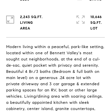
2,243 SQ.FT.
10,646
LIVING
SQ.FT.
Modern living within a peaceful, park-like setting,
located within one of Bennett Valley's most
sought out neighborhoods, at the end of a cul-
de-sac, quiet pocket with privacy and serenity.
Beautiful 4 Br./3 baths (Bedroom & full bath on
main level) on a generous .24 acre lot with
private driveway and 3 car garage & extended
parking spaces for an RV, boat or other large
vehicles. Living/dining area with soaring ceilings.
a beautifully appointed kitchen with sleek
cabinetry, center island, granite countertops,