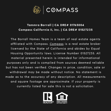
Tammra Borrall | CA DRE# 01765004
Compass California II, Inc. | CA DRE# 01527235
The Borrall Homes Team is a team of real estate agents
affiliated with Compass.
Compass
is a real estate broker
licensed by the State of California and abides by Equal
Housing Opportunity laws. License Number 01527235. All
material presented herein is intended for informational
purposes only and is compiled from sources deemed reliable
but has not been verified. Changes in price, condition, sale or
withdrawal may be made without notice. No statement is
made as to the accuracy of any description. All measurements
and square footage are approximate. If your property is
currently listed for sale this is not a solicitation.