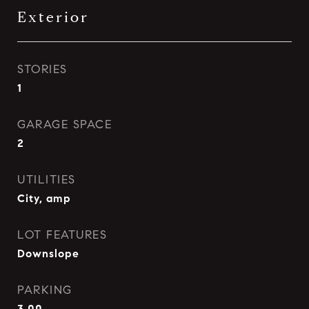
Exterior
STORIES
1
GARAGE SPACE
2
UTILITIES
City, amp
LOT FEATURES
Downslope
PARKING
3 00