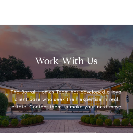
Work With Us
The Borrall Homes Team has developed a loyal
client base who seek their expertise in real
estate. Contact them to make your next move