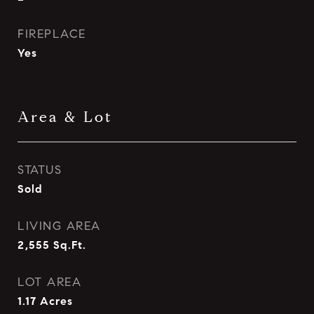
FIREPLACE
Yes
Area & Lot
STATUS
Sold
LIVING AREA
2,555
Sq.Ft.
LOT AREA
1.17
Acres