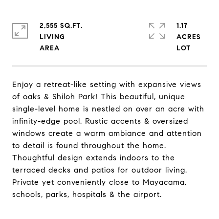
2,555 SQ.FT.
1.17
LIVING
ACRES
Enjoy a retreat-like setting with expansive views
of oaks & Shiloh Park! This beautiful, unique
single-level home is nestled on over an acre with
infinity-edge pool. Rustic accents & oversized
windows create a warm ambiance and attention
to detail is found throughout the home.
Thoughtful design extends indoors to the
terraced decks and patios for outdoor living.
Private yet conveniently close to Mayacama,
schools, parks, hospitals & the airport.