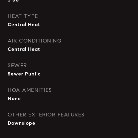
HEAT TYPE
Central Heat
AIR CONDITIONING
Central Heat
SEWER
Sewer Public
HOA AMENITIES
None
OTHER EXTERIOR FEATURES
Downslope