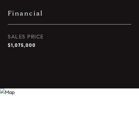
Financial
SALES PRICE
$1,075,000