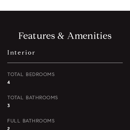
Features & Amenities
Interior
TOTAL BEDROOMS
4
TOTAL BATHROOMS
3
FULL BATHROOMS
2