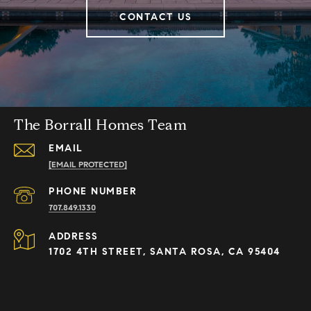
CONTACT US
The Borrall Homes Team
EMAIL
[EMAIL PROTECTED]
PHONE NUMBER
707.849.1330
ADDRESS
1702 4TH STREET, SANTA ROSA, CA 95404