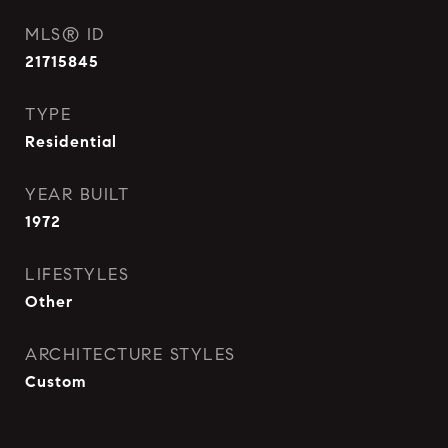
MLS® ID
21715845
TYPE
Residential
YEAR BUILT
1972
LIFESTYLES
Other
ARCHITECTURE STYLES
Custom