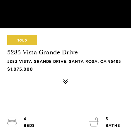
SOLD
5283 Vista Grande Drive
5283 VISTA GRANDE DRIVE, SANTA ROSA, CA 95403
$1,075,000
4
3