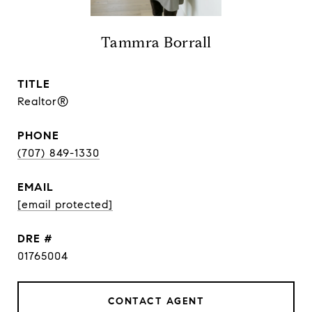
Tammra Borrall
TITLE
Realtor®
PHONE
(707) 849-1330
EMAIL
[email protected]
DRE #
01765004
CONTACT AGENT