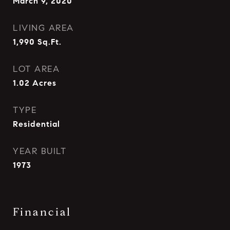
March 9, 2020
LIVING AREA
1,990
Sq.Ft.
LOT AREA
1.02
Acres
TYPE
Residential
YEAR BUILT
1973
Financial