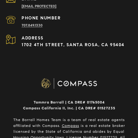
[EMAIL PROTECTED]
PHONE NUMBER
707.849.1330
ADDRESS
1702 4TH STREET, SANTA ROSA, CA 95404
Tammra Borrall | CA DRE# 01765004
Compass California II, Inc. | CA DRE# 01527235
The Borrall Homes Team is a team of real estate agents
affiliated with Compass.
Compass
is a real estate broker
licensed by the State of California and abides by Equal
Housing Opportunity laws. License Number 01527235. All