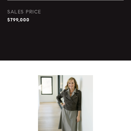
SALES PRICE
$799,000