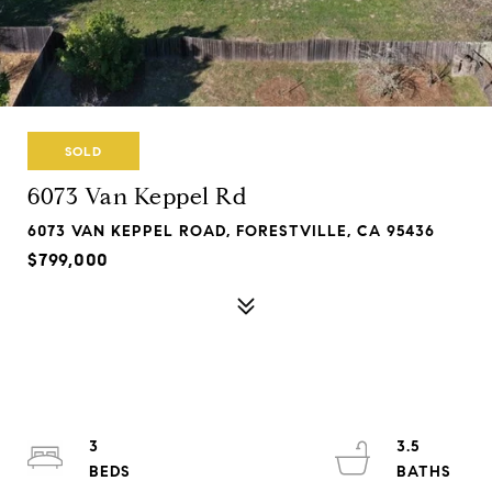
SOLD
6073 Van Keppel Rd
6073 VAN KEPPEL ROAD, FORESTVILLE, CA 95436
$799,000
3
3.5