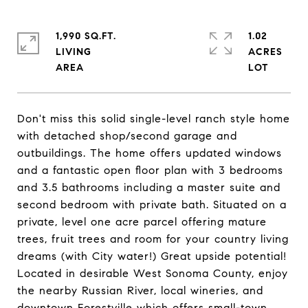
1,990 SQ.FT.
1.02
LIVING
ACRES
Don't miss this solid single-level ranch style home
with detached shop/second garage and
outbuildings. The home offers updated windows
and a fantastic open floor plan with 3 bedrooms
and 3.5 bathrooms including a master suite and
second bedroom with private bath. Situated on a
private, level one acre parcel offering mature
trees, fruit trees and room for your country living
dreams (with City water!) Great upside potential!
Located in desirable West Sonoma County, enjoy
the nearby Russian River, local wineries, and
downtown Forestville which offers small-town