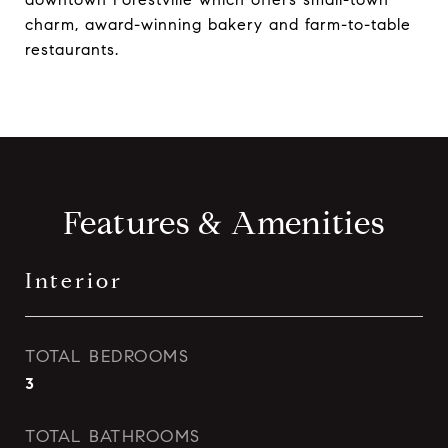
charm, award-winning bakery and farm-to-table
restaurants.
Features & Amenities
Interior
TOTAL BEDROOMS
3
TOTAL BATHROOMS