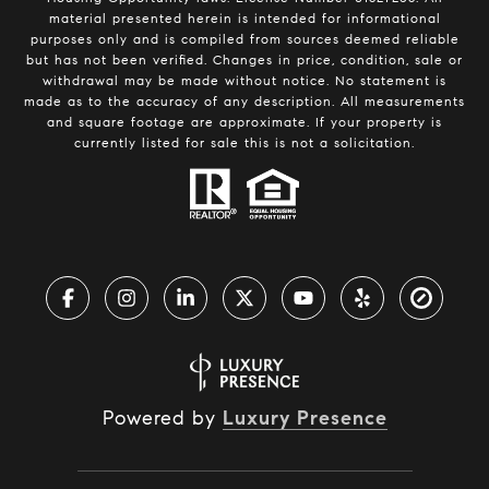
material presented herein is intended for informational
purposes only and is compiled from sources deemed reliable
but has not been verified. Changes in price, condition, sale or
withdrawal may be made without notice. No statement is
made as to the accuracy of any description. All measurements
and square footage are approximate. If your property is
currently listed for sale this is not a solicitation.
Powered by
Luxury Presence