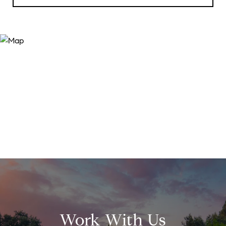
Work With Us