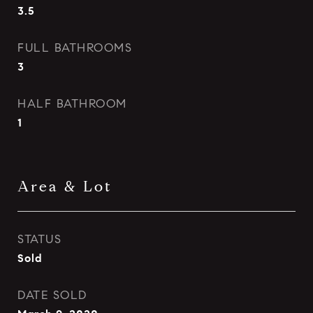
3.5
FULL BATHROOMS
3
HALF BATHROOM
1
Area & Lot
STATUS
Sold
DATE SOLD