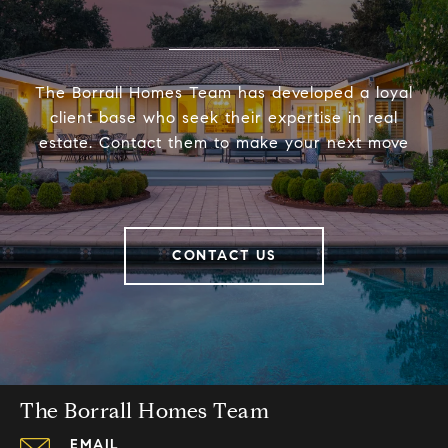
The Borrall Homes Team has developed a loyal
client base who seek their expertise in real
estate. Contact them to make your next move
CONTACT US
The Borrall Homes Team
EMAIL