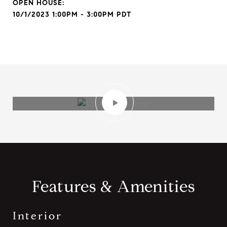
10/1/2023 1:00PM - 3:00PM PDT
Features & Amenities
Interior