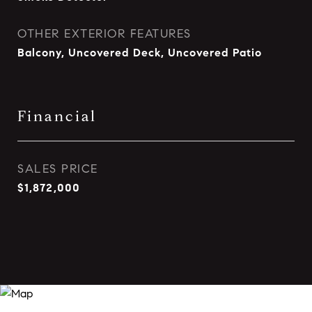
OTHER EXTERIOR FEATURES
Balcony, Uncovered Deck, Uncovered Patio
Financial
SALES PRICE
$1,872,000