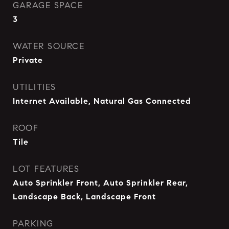
GARAGE SPACE
3
WATER SOURCE
Private
UTILITIES
Internet Available, Natural Gas Connected
ROOF
Tile
LOT FEATURES
Auto Sprinkler Front, Auto Sprinkler Rear,
Landscape Back, Landscape Front
PARKING