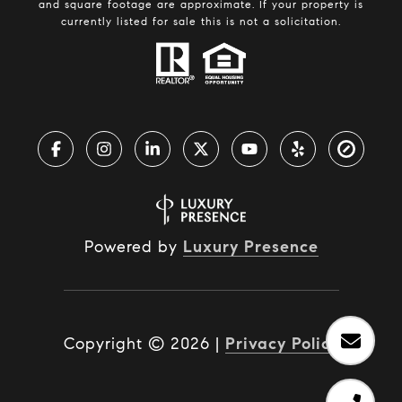
and square footage are approximate. If your property is
currently listed for sale this is not a solicitation.
Powered by
Luxury Presence
Copyright ©
2026
|
Privacy Policy