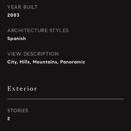
YEAR BUILT
2003
ARCHITECTURE STYLES
Spanish
VIEW DESCRIPTION
City, Hills, Mountains, Panoramic
Exterior
STORIES
2