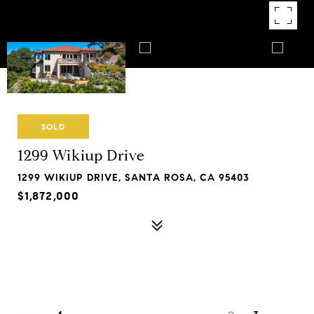
SOLD
1299 Wikiup Drive
1299 WIKIUP DRIVE, SANTA ROSA, CA 95403
$1,872,000