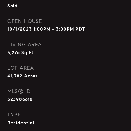
Sold
OPEN HOUSE
10/1/2023 1:00PM - 3:00PM PDT
LIVING AREA
3,276
Sq.Ft.
LOT AREA
41,382
Acres
MLS® ID
323906612
TYPE
Residential