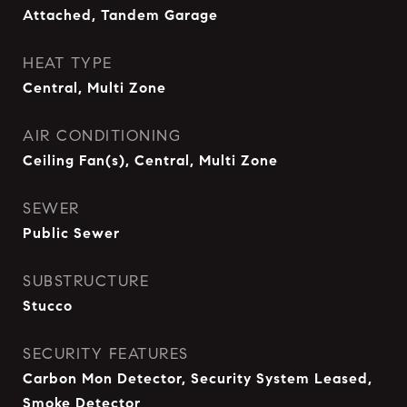
Attached, Tandem Garage
HEAT TYPE
Central, Multi Zone
AIR CONDITIONING
Ceiling Fan(s), Central, Multi Zone
SEWER
Public Sewer
SUBSTRUCTURE
Stucco
SECURITY FEATURES
Carbon Mon Detector, Security System Leased,
Smoke Detector