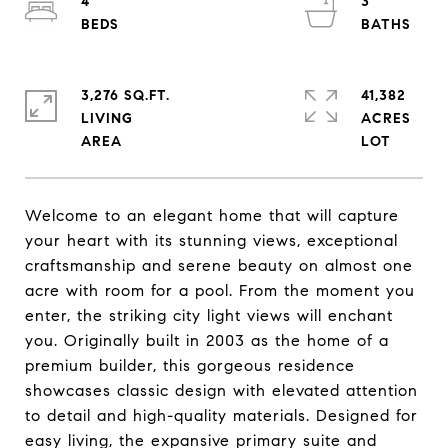
4
3
3,276 SQ.FT.
41,382
LIVING
ACRES
Welcome to an elegant home that will capture
your heart with its stunning views, exceptional
craftsmanship and serene beauty on almost one
acre with room for a pool. From the moment you
enter, the striking city light views will enchant
you. Originally built in 2003 as the home of a
premium builder, this gorgeous residence
showcases classic design with elevated attention
to detail and high-quality materials. Designed for
easy living, the expansive primary suite and