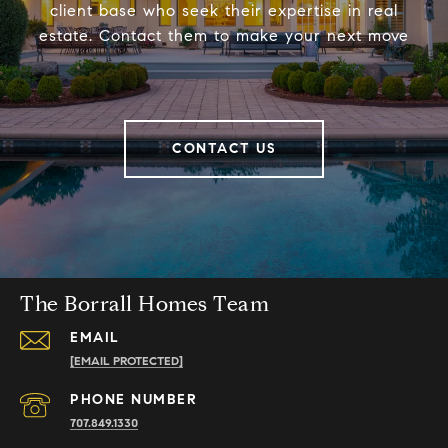
client base who seek their expertise in real
estate. Contact them to make your next move
CONTACT US
The Borrall Homes Team
EMAIL
[EMAIL PROTECTED]
PHONE NUMBER
707.849.1330