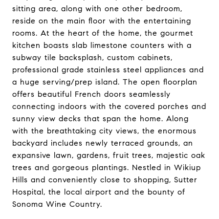
sitting area, along with one other bedroom,
reside on the main floor with the entertaining
rooms. At the heart of the home, the gourmet
kitchen boasts slab limestone counters with a
subway tile backsplash, custom cabinets,
professional grade stainless steel appliances and
a huge serving/prep island. The open floorplan
offers beautiful French doors seamlessly
connecting indoors with the covered porches and
sunny view decks that span the home. Along
with the breathtaking city views, the enormous
backyard includes newly terraced grounds, an
expansive lawn, gardens, fruit trees, majestic oak
trees and gorgeous plantings. Nestled in Wikiup
Hills and conveniently close to shopping, Sutter
Hospital, the local airport and the bounty of
Sonoma Wine Country.