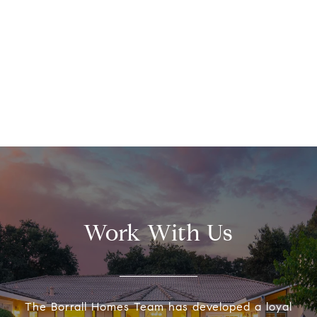
Work With Us
The Borrall Homes Team has developed a loyal