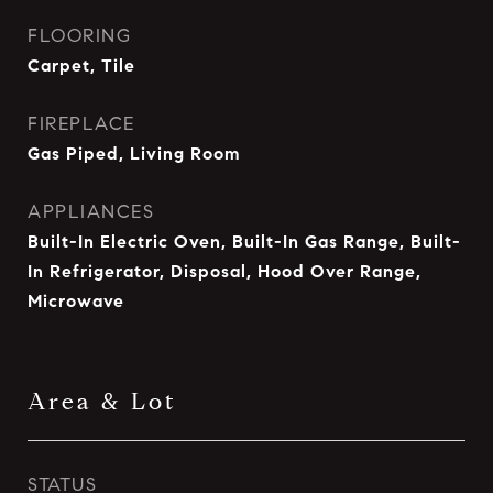
FLOORING
Carpet, Tile
FIREPLACE
Gas Piped, Living Room
APPLIANCES
Built-In Electric Oven, Built-In Gas Range, Built-
In Refrigerator, Disposal, Hood Over Range,
Microwave
Area & Lot
STATUS