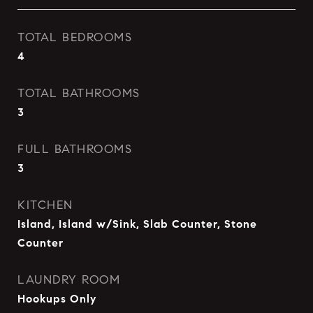
TOTAL BEDROOMS
4
TOTAL BATHROOMS
3
FULL BATHROOMS
3
KITCHEN
Island, Island w/Sink, Slab Counter, Stone
Counter
LAUNDRY ROOM
Hookups Only