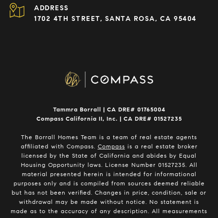
ADDRESS
1702 4TH STREET, SANTA ROSA, CA 95404
Tammra Borrall | CA DRE# 01765004
Compass California II, Inc. | CA DRE# 01527235
The Borrall Homes Team is a team of real estate agents
affiliated with Compass.
Compass
is a real estate broker
licensed by the State of California and abides by Equal
Housing Opportunity laws. License Number 01527235. All
material presented herein is intended for informational
purposes only and is compiled from sources deemed reliable
but has not been verified. Changes in price, condition, sale or
withdrawal may be made without notice. No statement is
made as to the accuracy of any description. All measurements