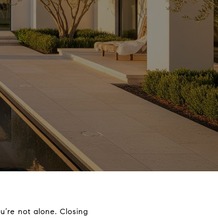
u’re not alone. Closing