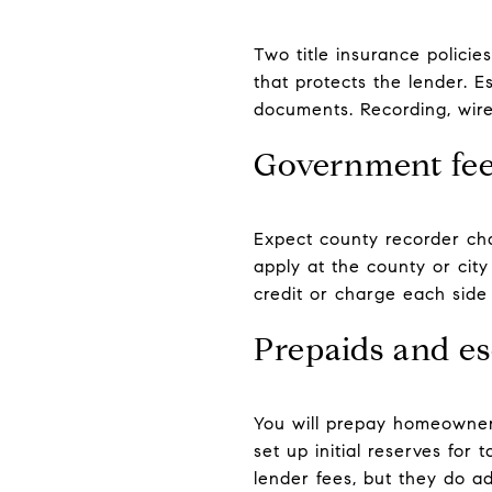
Two title insurance polici
that protects the lender. 
documents. Recording, wire,
Government fee
Expect county recorder ch
apply at the county or city
credit or charge each side 
Prepaids and e
You will prepay homeowner’
set up initial reserves fo
lender fees, but they do ad