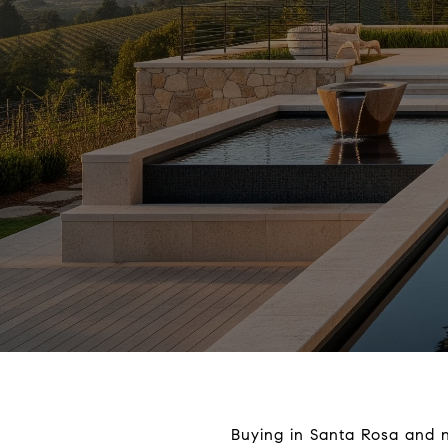
Buying in Santa Rosa and no