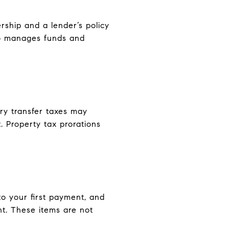
rship and a lender’s policy
ho manages funds and
ry transfer taxes may
. Property tax prorations
o your first payment, and
nt. These items are not