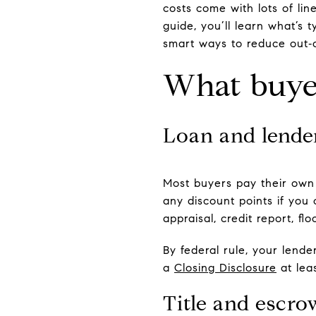
costs come with lots of lin
guide, you’ll learn what’s
smart ways to reduce out‑o
What buyer
Loan and lender
Most buyers pay their own 
any discount points if you
appraisal, credit report, f
By federal rule, your lend
a
Closing Disclosure
at lea
Title and escro