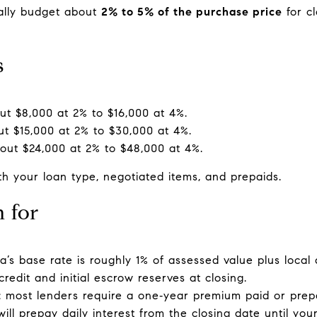
cally budget about
2% to 5% of the purchase price
for c
s
t $8,000 at 2% to $16,000 at 4%.
t $15,000 at 2% to $30,000 at 4%.
out $24,000 at 2% to $48,000 at 4%.
 your loan type, negotiated items, and prepaids.
n for
ia’s base rate is roughly 1% of assessed value plus local
redit and initial escrow reserves at closing.
 most lenders require a one‑year premium paid or prepa
ill prepay daily interest from the closing date until you