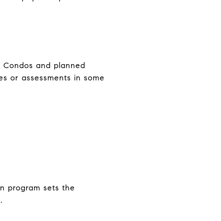
ar. Condos and planned
xes or assessments in some
oan program sets the
.