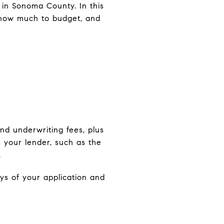
 in Sonoma County. In this
, how much to budget, and
e
nd underwriting fees, plus
 your lender, such as the
.
ys of your application and