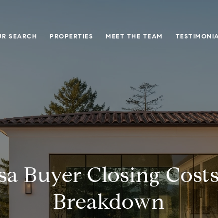
UR SEARCH
PROPERTIES
MEET THE TEAM
TESTIMONI
sa Buyer Closing Costs
Breakdown