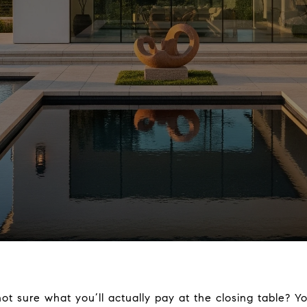
t sure what you’ll actually pay at the closing table? Yo