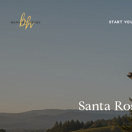
START YO
Santa Ro