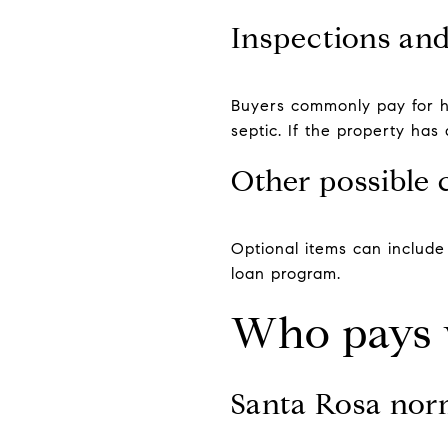
Inspections an
Buyers commonly pay for ho
septic. If the property ha
Other possible 
Optional items can includ
loan program.
Who pays 
Santa Rosa nor