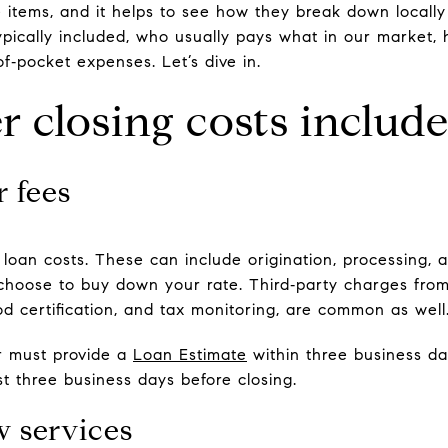
e items, and it helps to see how they break down locally
 typically included, who usually pays what in our market
f‑pocket expenses. Let’s dive in.
 closing costs includ
 fees
loan costs. These can include origination, processing, a
 choose to buy down your rate. Third‑party charges from
lood certification, and tax monitoring, are common as well
er must provide a
Loan Estimate
within three business da
st three business days before closing.
w services