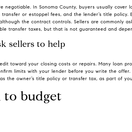
re negotiable. In Sonoma County, buyers usually cover l
transfer or estoppel fees, and the lender’s title policy. 
although the contract controls. Sellers are commonly a
cable transfer taxes, but that is not guaranteed and de
 sellers to help
redit toward your closing costs or repairs. Many loan 
onfirm limits with your lender before you write the offer.
as the owner’s title policy or transfer tax, as part of yo
to budget