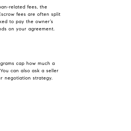
oan-related fees, the
Escrow fees are often split
sked to pay the owner’s
pends on your agreement.
programs cap how much a
 You can also ask a seller
ur negotiation strategy.