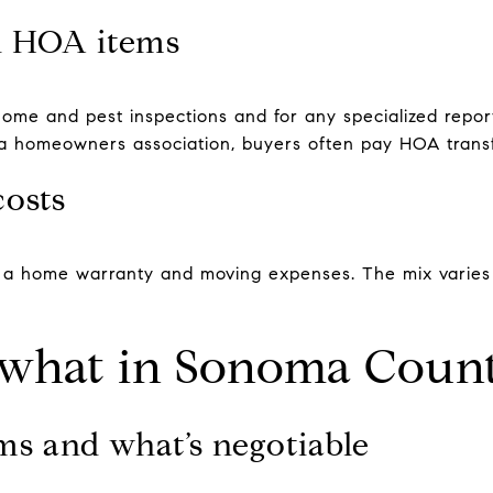
d HOA items
me and pest inspections and for any specialized report
s a homeowners association, buyers often pay HOA transf
costs
e a home warranty and moving expenses. The mix varies
what in Sonoma Coun
ms and what’s negotiable