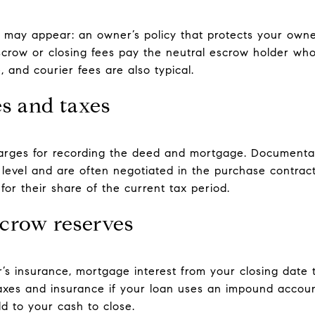
es may appear: an owner’s policy that protects your owne
Escrow or closing fees pay the neutral escrow holder w
 and courier fees are also typical.
s and taxes
arges for recording the deed and mortgage. Documenta
 level and are often negotiated in the purchase contract
for their share of the current tax period.
scrow reserves
s insurance, mortgage interest from your closing date t
r taxes and insurance if your loan uses an impound accou
d to your cash to close.