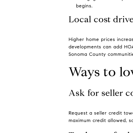
begins.
Local cost driv
Higher home prices increas
developments can add HOA 
Sonoma County communities
Ways to lo
Ask for seller 
Request a seller credit tow
maximum credit allowed, so