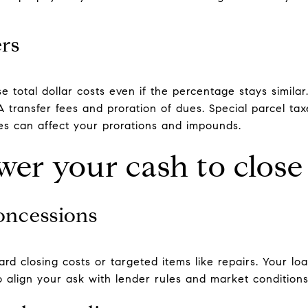
ers
e total dollar costs even if the percentage stays simil
transfer fees and proration of dues. Special parcel ta
 can affect your prorations and impounds.
wer your cash to close
concessions
ard closing costs or targeted items like repairs. Your l
 align your ask with lender rules and market conditions