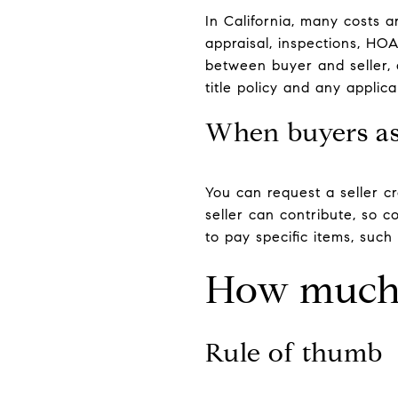
In California, many costs a
appraisal, inspections, HOA 
between buyer and seller, 
title policy and any appli
When buyers ask
You can request a seller c
seller can contribute, so c
to pay specific items, such 
How much 
Rule of thumb