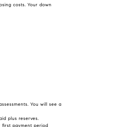
losing costs. Your down
 assessments. You will see a
id plus reserves.
r first payment period