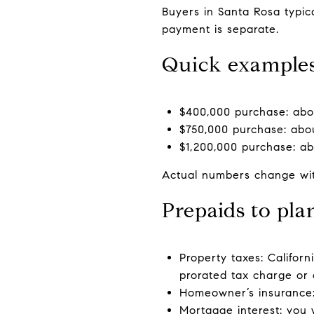
Buyers in Santa Rosa typi
payment is separate.
Quick example
$400,000 purchase: abou
$750,000 purchase: abou
$1,200,000 purchase: ab
Actual numbers change with
Prepaids to pla
Property taxes: Californ
prorated tax charge or c
Homeowner’s insurance:
Mortgage interest: you w