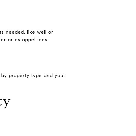
s needed, like well or
er or estoppel fees.
 by property type and your
ty