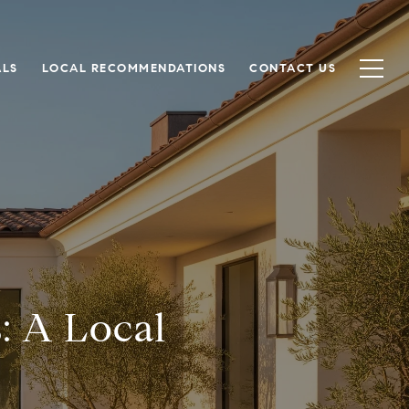
ALS
LOCAL RECOMMENDATIONS
CONTACT US
: A Local